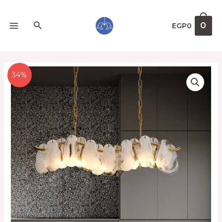
0
EGP
0
34%