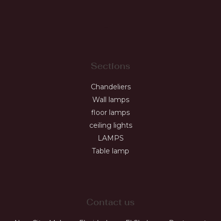
JL
Sections
Chandeliers
Wall lamps
floor lamps
ceiling lights
LAMPS
Table lamp
Contact us