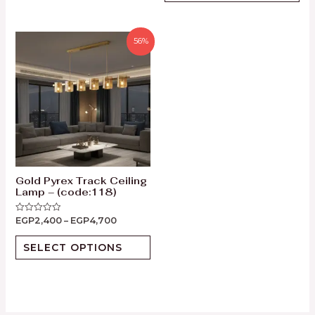
56%
Gold Pyrex Track Ceiling
Lamp – (code:118)
EGP
2,400
–
EGP
4,700
Rated
0
out
of
SELECT OPTIONS
5