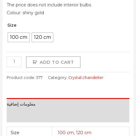
The price does not include interior bulbs
Colour: shiny gold
Size
100 cm
120 cm
ADD TO CART
Product code:
377
Category:
Crystal chandelier
معلومات إضافية
Reviews (0)
Size
100 cm
,
120 cm