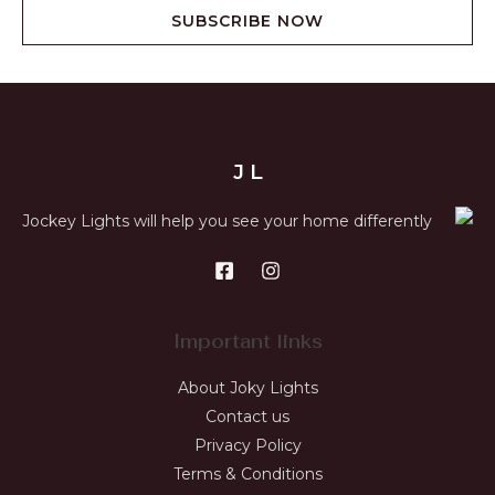
SUBSCRIBE NOW
J L
Jockey Lights will help you see your home differently
Important links
About Joky Lights
Contact us
Privacy Policy
Terms & Conditions