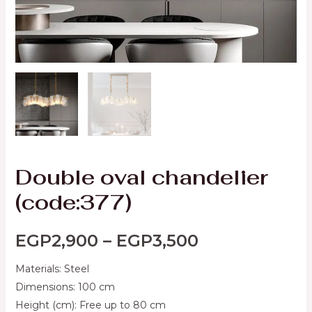
Double oval chandelier
(code:377)
EGP
2,900
–
EGP
3,500
Materials: Steel
Dimensions: 100 cm
Height (cm): Free up to 80 cm