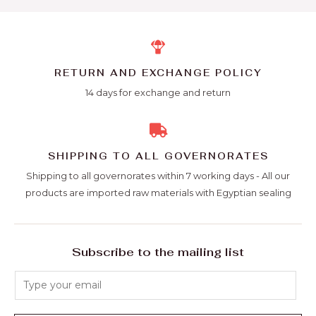
RETURN AND EXCHANGE POLICY
14 days for exchange and return
SHIPPING TO ALL GOVERNORATES
Shipping to all governorates within 7 working days - All our
products are imported raw materials with Egyptian sealing
Subscribe to the mailing list