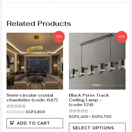
Related Products
51%
40%
Semi-circular crystal
Black Pyrex Track
chandelier (code: 647)
Ceiling Lamp –
(code:124)
EGP
7,800
EGP
3,800
Rated
0
EGP
2,400
–
EGP
4,700
Rated
out
0
of
ADD TO CART
out
5
of
SELECT OPTIONS
5