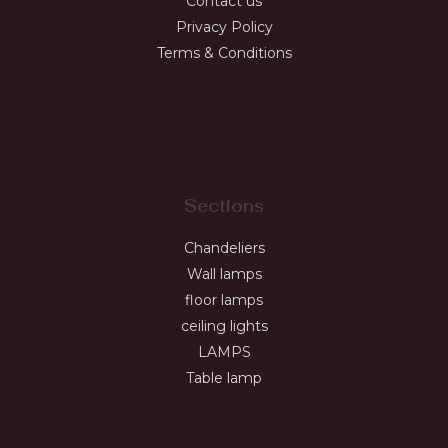
Contact us
Privacy Policy
Terms & Conditions
JL
Sections
Chandeliers
Wall lamps
floor lamps
ceiling lights
LAMPS
Table lamp