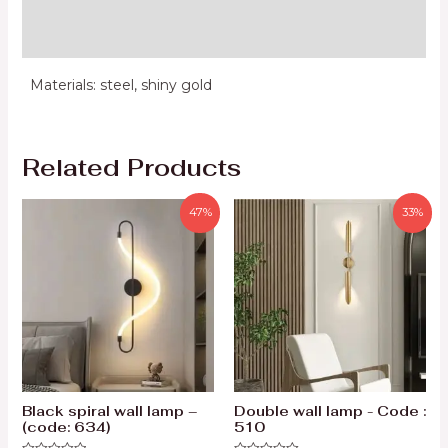
Reviews (0)
Materials: steel, shiny gold
Related Products
47%
33%
Black spiral wall lamp –
Double wall lamp - Code :
(code: 634)
510