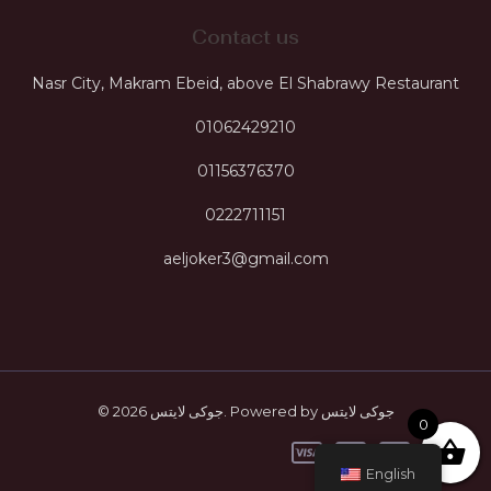
Contact us
Nasr City, Makram Ebeid, above El Shabrawy Restaurant
01062429210
01156376370
0222711151
aeljoker3@gmail.com
© 2026 جوكى لايتس. Powered by جوكى لايتس
0
English