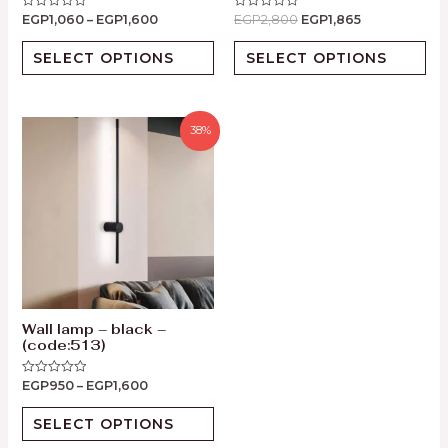
EGP
1,060
–
EGP
1,600
EGP
2,800
EGP
1,865
Rated
Rated
0
0
out
out
of
of
SELECT OPTIONS
SELECT OPTIONS
5
5
38%
Wall lamp – black –
(code:513)
EGP
950
–
EGP
1,600
Rated
0
out
of
SELECT OPTIONS
5