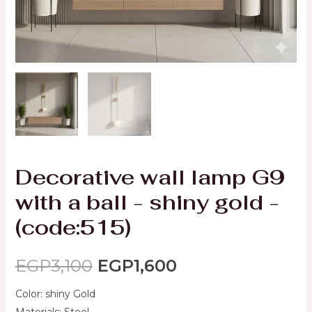
Decorative wall lamp G9
with a ball - shiny gold -
(code:515)
EGP
3,100
EGP
1,600
Color: shiny Gold
Materials: Steel