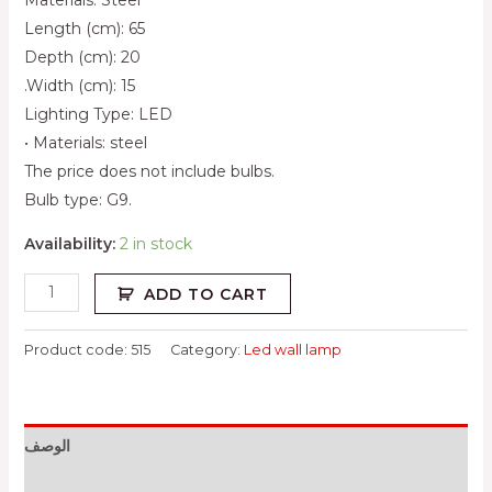
Length (cm): 65
Depth (cm): 20
.Width (cm): 15
Lighting Type: LED
• Materials: steel
The price does not include bulbs.
Bulb type: G9.
Availability:
2 in stock
ADD TO CART
Product code:
515
Category:
Led wall lamp
الوصف
معلومات إضافية