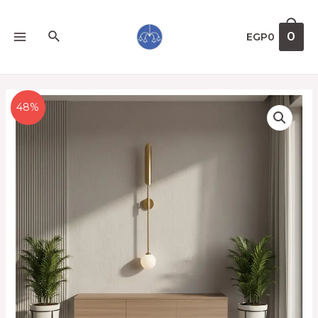
0
EGP
0
48%