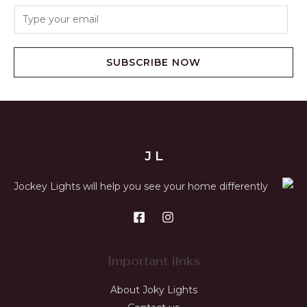
SUBSCRIBE NOW
J L
Jockey Lights will help you see your home differently
Important links
About Joky Lights