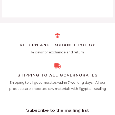
RETURN AND EXCHANGE POLICY
14 days for exchange and return
SHIPPING TO ALL GOVERNORATES
Shipping to all governorates within 7 working days - All our
products are imported raw materials with Egyptian sealing
Subscribe to the mailing list